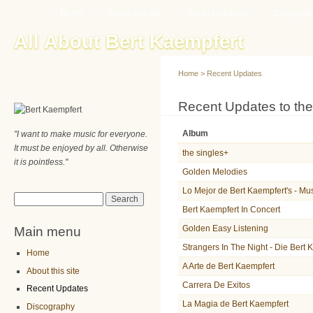
Main menu
Sk
Home
About this site
Recent Updates
Discogra
ma
All About Bert Kaempfert
co
Home
>
Recent Updates
You are here
Recent Updates to the
Album
"I want to make music for everyone.
It must be enjoyed by all. Otherwise
the singles+
it is pointless."
Golden Melodies
Lo Mejor de Bert Kaempfert's - Mu
Search form
Search
Bert Kaempfert In Concert
Main menu
Golden Easy Listening
Strangers In The Night - Die Bert
Home
A Arte de Bert Kaempfert
About this site
Carrera De Exitos
Recent Updates
La Magia de Bert Kaempfert
Discography