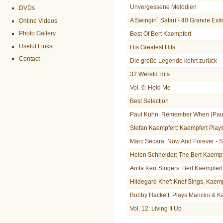
Unvergessene Melodien
DVDs
A Swingin´ Safari - 40 Grande Exit
Online Videos
Photo Gallery
Best Of Bert Kaempfert
Useful Links
His Greatest Hits
Contact
Die große Legende kehrt zurück
32 Wereld Hits
Vol. 6: Hold Me
Best Selection
Paul Kuhn: Remember When (Paul
Stefan Kaempfert: Kaempfert Play
Marc Secara: Now And Forever - 
Helen Schneider: The Bert Kaemp
Anita Kerr Singers: Bert Kaempfer
Hildegard Knef: Knef Sings, Kaem
Bobby Hackett: Plays Mancini & K
Vol. 12: Living It Up