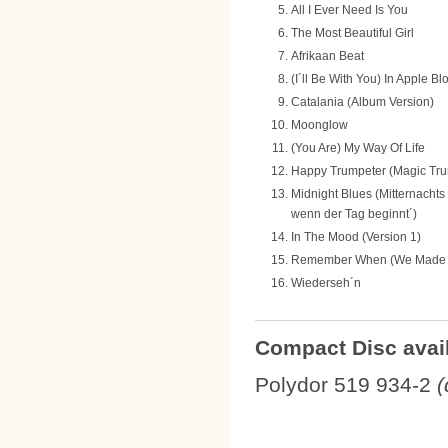
All I Ever Need Is You
The Most Beautiful Girl
Afrikaan Beat
(I´ll Be With You) In Apple 
Catalania (Album Version)
Moonglow
(You Are) My Way Of Life
Happy Trumpeter (Magic Tr
Midnight Blues (Mitternachts
wenn der Tag beginnt´)
In The Mood (Version 1)
Remember When (We Made 
Wiederseh´n
Compact Disc avail
Polydor 519 934-2
(