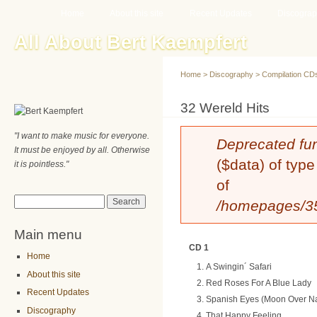
Main menu
Sk
Home
About this site
Recent Updates
Discogra
ma
All About Bert Kaempfert
co
Home
>
Discography
>
Compilation CD
You are here
32 Wereld Hits
"I want to make music for everyone.
Error message
Deprecated fu
It must be enjoyed by all. Otherwise
($data) of type
it is pointless."
of
Search form
Search
/homepages/35/
Main menu
CD 1
Home
A Swingin´ Safari
About this site
Red Roses For A Blue Lady
Recent Updates
Spanish Eyes (Moon Over N
Discography
That Happy Feeling