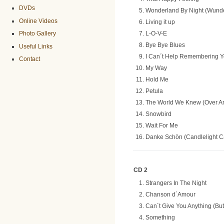
DVDs
Wonderland By Night (Wunde
Online Videos
Living it up
L-O-V-E
Photo Gallery
Bye Bye Blues
Useful Links
I Can´t Help Remembering 
Contact
My Way
Hold Me
Petula
The World We Knew (Over A
Snowbird
Wait For Me
Danke Schön (Candlelight Ca
CD 2
Strangers In The Night
Chanson d´Amour
Can´t Give You Anything (Bu
Something