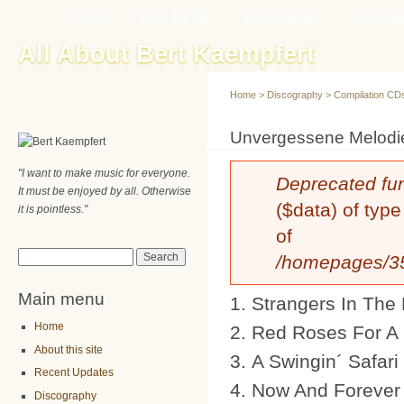
Main menu
Sk
Home
About this site
Recent Updates
Discogra
ma
All About Bert Kaempfert
co
Home
>
Discography
>
Compilation CD
You are here
Unvergessene Melodi
"I want to make music for everyone.
Error message
Deprecated fu
It must be enjoyed by all. Otherwise
($data) of type
it is pointless."
of
Search form
Search
/homepages/35/
Main menu
Strangers In The 
Home
Red Roses For A
About this site
A Swingin´ Safari
Recent Updates
Now And Forever
Discography