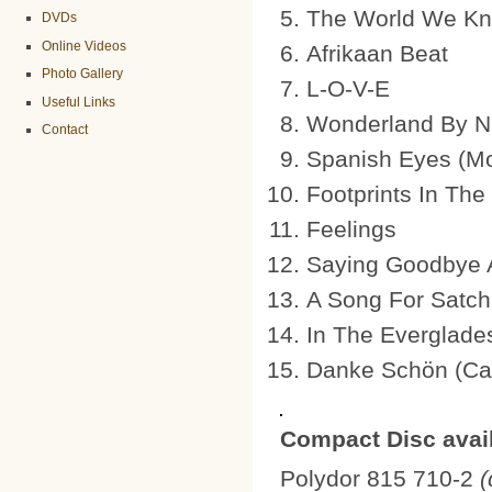
The World We Kn
DVDs
Online Videos
Afrikaan Beat
Photo Gallery
L-O-V-E
Useful Links
Wonderland By Ni
Contact
Spanish Eyes (M
Footprints In The
Feelings
Saying Goodbye 
A Song For Satch
In The Everglade
Danke Schön (Cand
Compact Disc avail
Polydor 815 710-2
(