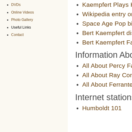
Kaempfert Plays 
DVDs
Online Videos
Wikipedia entry 
Photo Gallery
Space Age Pop b
Useful Links
Bert Kaempfert d
Contact
Bert Kaempfert 
Information Abo
All About Percy F
All About Ray Con
All About Ferrant
Internet statio
Humboldt 101
Ride Doug's Elevato