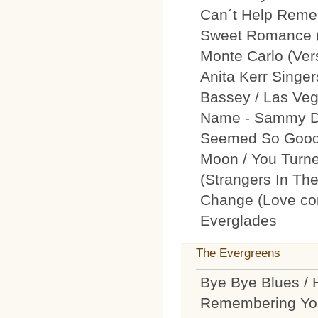
Can´t Help Remem
Sweet Romance (L
Monte Carlo (Ver
Anita Kerr Singer
Bassey / Las Veg
Name - Sammy Da
Seemed So Good) 
Moon / You Turne
(Strangers In The
Change (Love com
Everglades
The Evergreens
Bye Bye Blues / 
Remembering You