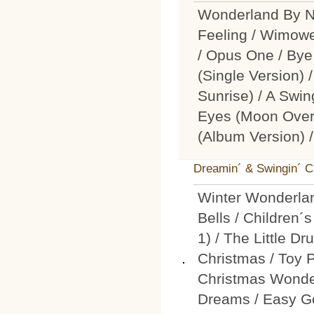
Wonderland By Ni
Feeling / Wimowe
/ Opus One / Bye
(Single Version) 
Sunrise) / A Swin
Eyes (Moon Over N
(Album Version) 
Dreamin´ & Swingin´ 
Winter Wonderlan
Bells / Children
1) / The Little D
Christmas / Toy 
Christmas Wonder
Dreams / Easy Go