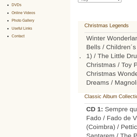
DVDs
Online Videos
Photo Gallery
Christmas Legends
Useful Links
Contact
Winter Wonderlan
Bells / Children
1) / The Little D
Christmas / Toy 
Christmas Wonder
Dreams / Magnol
Classic Album Collecti
CD 1:
Sempre que
Fado / Fado de Vi
(Coimbra) / Petti
Santarem / The 