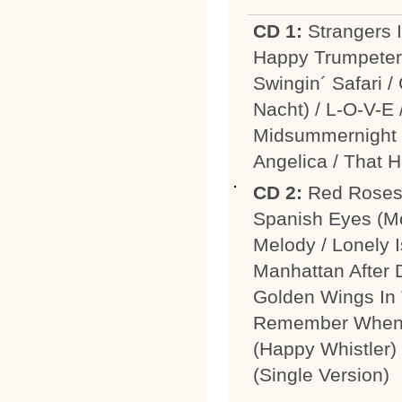
CD 1:
Strangers I
Happy Trumpeter 
Swingin´ Safari 
Nacht) / L-O-V-E
Midsummernight I
Angelica / That 
CD 2:
Red Roses 
Spanish Eyes (M
Melody / Lonely 
Manhattan After 
Golden Wings In 
Remember When (
(Happy Whistler)
(Single Version)