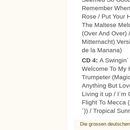
Remember When 
Rose / Put Your 
The Maltese Mel
(Over And Over) 
Mitternacht) Vers
de la Manana)
CD 4:
A Swingin´
Welcome To My He
Trumpeter (Magic
Anything But Lov
Living it up / I´
Flight To Mecca (
´)) / Tropical Su
Die grossen deutschen