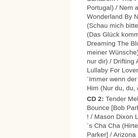
Portugal) / Nem a
Wonderland By Ni
(Schau mich bitt
(Das Glück kommt
Dreaming The Blu
meiner Wünsche) 
nur dir) / Drifti
Lullaby For Lover
´Immer wenn der T
Him (Nur du, du, 
CD 2:
Tender Mel
Bounce [Bob Parke
! / Mason Dixon 
´s Cha Cha (Hirt
Parker] / Arizona