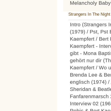
Melancholy Baby
Strangers In The Night
Intro (Strangers 
(1979) / Pst, Pst
Kaempfert / Bert 
Kaempfert - Inte
gibt - Mona Bapti
gehört nur dir (T
Kaempfert / Wo u
Brenda Lee & Ber
englisch (1974) /
Sheridan & Beatle
Fanfarenmarsch 
Interview 02 (196
Robic & Bert Kaem