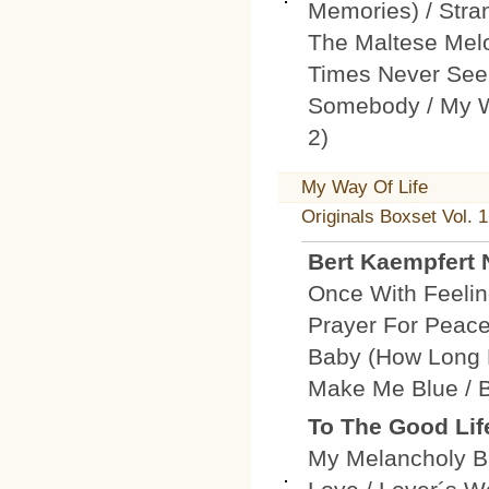
Memories) / Stra
The Maltese Melo
Times Never See
Somebody / My W
2)
My Way Of Life
Originals Boxset Vol. 1
Bert Kaempfert
Once With Feelin
Prayer For Peace
Baby (How Long 
Make Me Blue / B
To The Good Lif
My Melancholy Ba