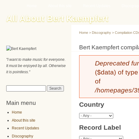
Main menu
Sk
Home
About this site
Recent Updates
Discogra
ma
All About Bert Kaempfert
co
Home
>
Discography
>
Compilation CD
You are here
Bert Kaempfert compila
"I want to make music for everyone.
Error message
Deprecated fu
It must be enjoyed by all. Otherwise
($data) of type
it is pointless."
of
Search form
Search
/homepages/35/
Main menu
Country
Home
About this site
Record Label
Recent Updates
Discography