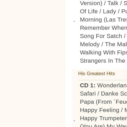
Version) / Talk /
Of Life / Lady / 
Morning (Las Tre
Remember When 
Song For Satch / 
Melody / The Mal
Walking With Fips
Strangers In The
His Greatest Hits
CD 1:
Wonderland
Safari / Danke Sc
Papa (From ´Feue
Happy Feeling / 
Happy Trumpeter 
(You Are) My Way