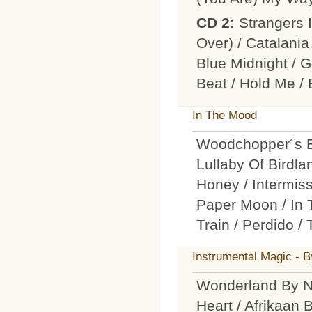
CD 2:
Strangers 
Over) / Catalania
Blue Midnight / 
Beat / Hold Me /
In The Mood
Woodchopper´s Ba
Lullaby Of Birdla
Honey / Intermiss
Paper Moon / In 
Train / Perdido /
Instrumental Magic - 
Wonderland By N
Heart / Afrikaan 