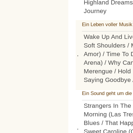
Highland Dreams 
Journey
Ein Leben voller Musik
Wake Up And Live
Soft Shoulders /
Amor) / Time To 
Arena) / Why Can
Merengue / Hold B
Saying Goodbye 
Ein Sound geht um die
Strangers In The 
Morning (Las Tre
Blues / That Happ
Sweet Caroline 