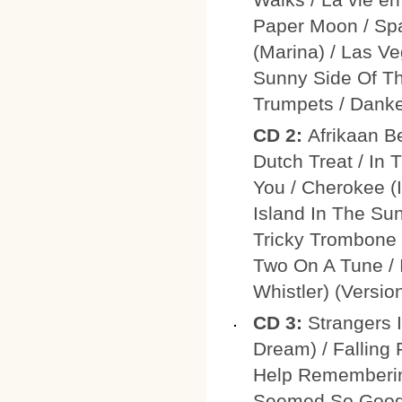
Paper Moon / Spa
(Marina) / Las V
Sunny Side Of Th
Trumpets / Danke
CD 2:
Afrikaan B
Dutch Treat / In
You / Cherokee (I
Island In The Su
Tricky Trombone /
Two On A Tune / 
Whistler) (Version
CD 3:
Strangers 
Dream) / Falling 
Help Rememberin
Seemed So Good)