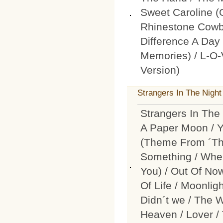
Sweet Caroline 
Rhinestone Cowb
Difference A D
Memories) / L-O-
Version)
Strangers In The Night 
Strangers In The 
A Paper Moon / Y
(Theme From ´The
Something / When
You) / Out Of No
Of Life / Moonli
Didn´t we / The 
Heaven / Lover / 