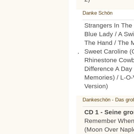
Danke Schön
Strangers In The
Blue Lady / A Swi
The Hand / The Mo
Sweet Caroline 
Rhinestone Cowb
Difference A D
Memories) / L-O-
Version)
Dankeschön - Das groß
CD 1 - Seine gr
Remember When 
(Moon Over Naple