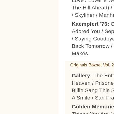
Love / Lover´s W
The Hill Ahead) 
/ Skyliner / Man
Kaempfert '76:
C
Adored You / Sep
/ Saying Goodbye
Back Tomorrow / T
Makes
Originals Boxset Vol. 2
Gallery:
The Ente
Heaven / Prisone
Billie Sang This 
A Smile / San Fr
Golden Memori
Things You Are /