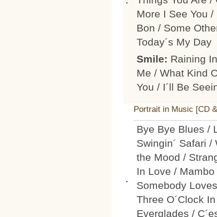
More I See You / 
Bon / Some Othe
Today´s My Day
Smile:
Raining I
Me / What Kind Of
You / I´ll Be See
Portrait in Music [CD 
Bye Bye Blues / 
Swingin´ Safari /
the Mood / Stran
In Love / Mambo 
Somebody Loves M
Three O´Clock In
Everglades / C´e