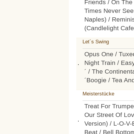
Friends / On The
Times Never See
Naples) / Remini
(Candlelight Cafe
Let´s Swing
Opus One / Tuxed
Night Train / Eas
´ / The Continen
´Boogie / Tea An
Meisterstücke
Treat For Trumpe
Our Street Of Lo
Version) / L-O-V-
Beat / Bell Botto