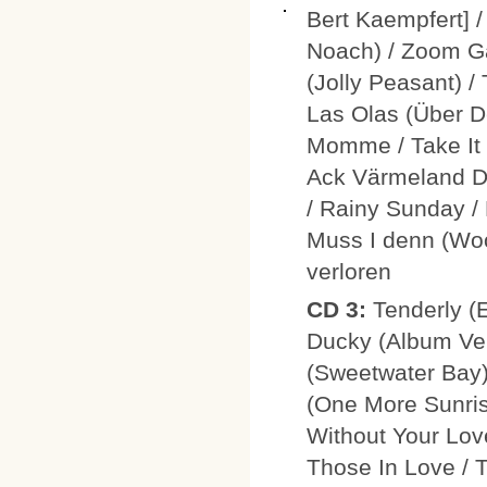
Bert Kaempfert] 
Noach) / Zoom Ga
(Jolly Peasant) /
Las Olas (Über D
Momme / Take It /
Ack Värmeland Du
/ Rainy Sunday /
Muss I denn (Woo
verloren
CD 3:
Tenderly (E
Ducky (Album Ver
(Sweetwater Bay)
(One More Sunrise
Without Your Love
Those In Love / T