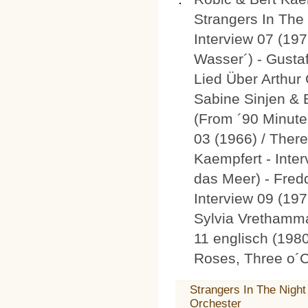
Strangers In The 
Interview 07 (19
Wasser´) - Gusta
Lied Über Arthur
Sabine Sinjen & 
(From ´90 Minuten
03 (1966) / Ther
Kaempfert - Inter
das Meer) - Fred
Interview 09 (197
Sylvia Vrethamma
11 englisch (1980
Roses, Three o´C
Strangers In The Nigh
Orchester