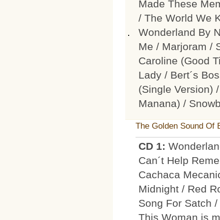
Made These Memor
/ The World We K
Wonderland By N
Me / Marjoram / 
Caroline (Good T
Lady / Bert´s Bo
(Single Version) 
Manana) / Snowb
The Golden Sound Of 
CD 1:
Wonderland
Can´t Help Rememb
Cachaca Mecanica
Midnight / Red Ro
Song For Satch /
This Woman is mi