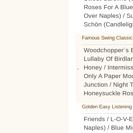
Roses For A Blue
Over Naples) / Su
Schön (Candlelig
Famous Swing Classic
Woodchopper´s Ba
Lullaby Of Birdla
Honey / Intermiss
Only A Paper Moo
Junction / Night T
Honeysuckle Ro
Golden Easy Listening
Friends / L-O-V-
Naples) / Blue Mi