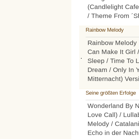
(Candlelight Cafe
/ Theme From ´Sh
Rainbow Melody
Rainbow Melody 
Can Make It Girl
Sleep / Time To 
Dream / Only In 
Mitternacht) Vers
Seine größten Erfolge
Wonderland By Ni
Love Call) / Lull
Melody / Catalani
Echo in der Nacht