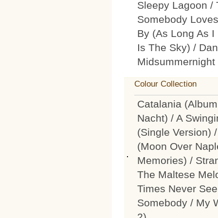
Sleepy Lagoon / T
Somebody Loves M
By (As Long As I
Is The Sky) / Dan
Midsummernight 
Colour Collection
Catalania (Album
Nacht) / A Swingi
(Single Version)
(Moon Over Nap
Memories) / Stra
The Maltese Melo
Times Never See
Somebody / My W
2)