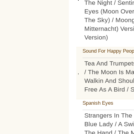
The Night / Sent
Eyes (Moon Over
The Sky) / Moong
Mitternacht) Ver
Version)
Sound For Happy Peop
Tea And Trumpets
/ The Moon Is Ma
Walkin And Shoul
Free As A Bird /
Spanish Eyes
Strangers In The
Blue Lady / A Swi
The Hand / The Mo