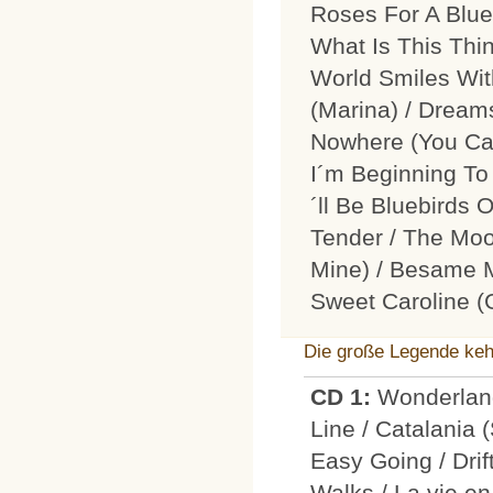
Roses For A Blue
What Is This Thi
World Smiles Wit
(Marina) / Dream
Nowhere (You Ca
I´m Beginning To 
´ll Be Bluebirds
Tender / The Mo
Mine) / Besame M
Sweet Caroline 
Die große Legende keh
CD 1:
Wonderland
Line / Catalania 
Easy Going / Dri
Walks / La vie en