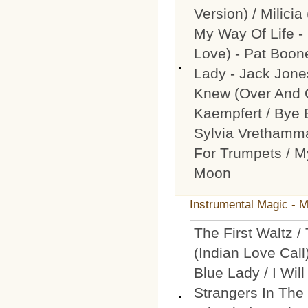
Version) / Milici
My Way Of Life -
Love) - Pat Boone
Lady - Jack Jone
Knew (Over And O
Kaempfert / Bye 
Sylvia Vrethamma
For Trumpets / My
Moon
Instrumental Magic - 
The First Waltz 
(Indian Love Call
Blue Lady / I Wil
Strangers In The