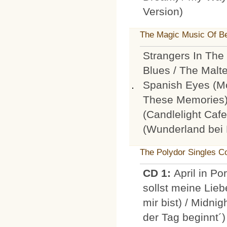
Version)
The Magic Music Of Be
Strangers In The 
Blues / The Malt
Spanish Eyes (
These Memories) 
(Candlelight Caf
(Wunderland bei 
The Polydor Singles Co
CD 1:
April in Po
sollst meine Lie
mir bist) / Midni
der Tag beginnt´) 