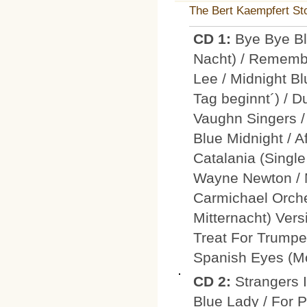
The Bert Kaempfert Sto
CD 1:
Bye Bye Bl
Nacht) / Rememb
Lee / Midnight B
Tag beginnt´) / Du
Vaughn Singers /
Blue Midnight / 
Catalania (Single
Wayne Newton / M
Carmichael Orche
Mitternacht) Vers
Treat For Trumpet
Spanish Eyes (Mo
CD 2:
Strangers 
Blue Lady / For P