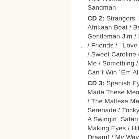
Sandman
CD 2:
Strangers 
Afrikaan Beat / B
Gentleman Jim / 
/ Friends / I Lov
/ Sweet Caroline
Me / Something / 
Can´t Win ´Em All
CD 3:
Spanish E
Made These Memor
/ The Maltese Me
Serenade / Trick
A Swingin´ Safari
Making Eyes / H
Dream) / My Way 