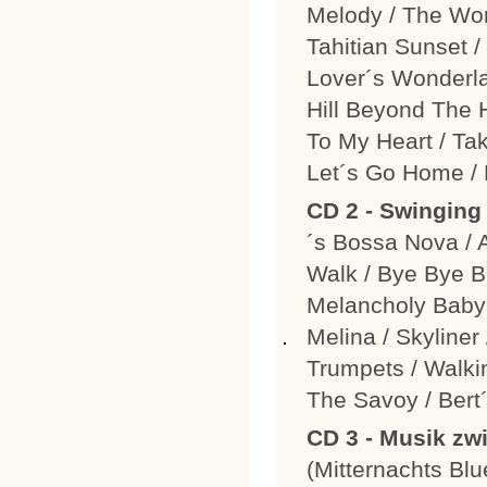
Melody / The Wor
Tahitian Sunset /
Lover´s Wonderla
Hill Beyond The 
To My Heart / Ta
Let´s Go Home / 
CD 2 - Swinging
´s Bossa Nova / 
Walk / Bye Bye B
Melancholy Baby 
Melina / Skyliner
Trumpets / Walki
The Savoy / Ber
CD 3 - Musik z
(Mitternachts Bl