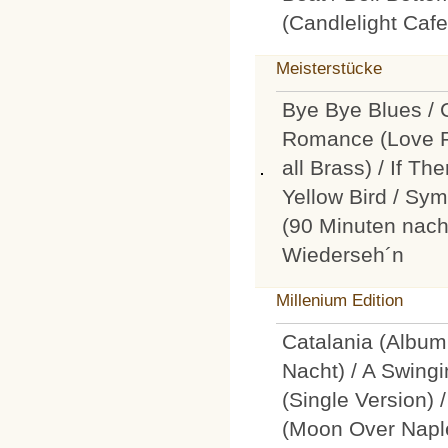
(Candlelight Caf
Meisterstücke
Bye Bye Blues / 
Romance (Love F
all Brass) / If T
Yellow Bird / Sym
(90 Minuten nach
Wiederseh´n
Millenium Edition
Catalania (Album
Nacht) / A Swingi
(Single Version)
(Moon Over Nap