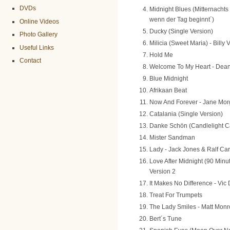
DVDs
Midnight Blues (Mitternachts
wenn der Tag beginnt´)
Online Videos
Ducky (Single Version)
Photo Gallery
Milicia (Sweet Maria) - Billy
Useful Links
Hold Me
Contact
Welcome To My Heart - Dean
Blue Midnight
Afrikaan Beat
Now And Forever - Jane Mo
Catalania (Single Version)
Danke Schön (Candlelight C
Mister Sandman
Lady - Jack Jones & Ralf Ca
Love After Midnight (90 Minu
Version 2
It Makes No Difference - Vi
Treat For Trumpets
The Lady Smiles - Matt Monr
Bert´s Tune