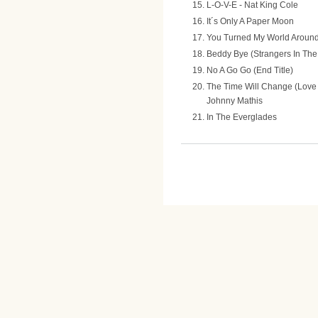
L-O-V-E - Nat King Cole
It´s Only A Paper Moon
You Turned My World Around 
Beddy Bye (Strangers In The
No A Go Go (End Title)
The Time Will Change (Love 
Johnny Mathis
In The Everglades