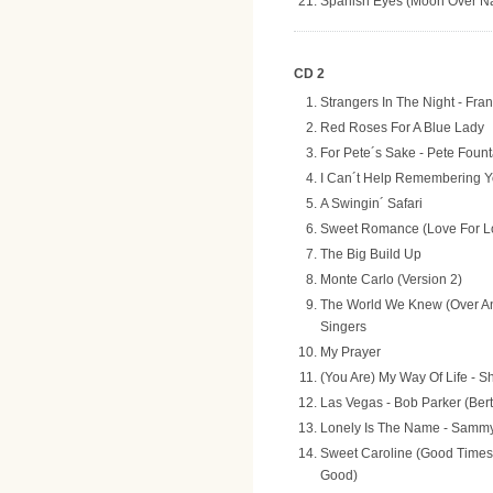
Spanish Eyes (Moon Over Nap
CD 2
Strangers In The Night - Fran
Red Roses For A Blue Lady
For Pete´s Sake - Pete Fount
I Can´t Help Remembering Y
A Swingin´ Safari
Sweet Romance (Love For Lo
The Big Build Up
Monte Carlo (Version 2)
The World We Knew (Over And
Singers
My Prayer
(You Are) My Way Of Life - S
Las Vegas - Bob Parker (Ber
Lonely Is The Name - Sammy
Sweet Caroline (Good Time
Good)