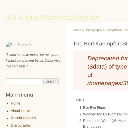
Main menu
Sk
Home
About this site
Recent Updates
Discogra
ma
All About Bert Kaempfert
co
Home
>
Discography
>
Compilation CD
You are here
The Bert Kaempfert St
"I want to make music for everyone.
Error message
Deprecated fu
It must be enjoyed by all. Otherwise
($data) of type
it is pointless."
of
Search form
Search
/homepages/35/
Main menu
CD 1
Home
Bye Bye Blues
About this site
Wonderland By Night (Wunde
Recent Updates
Remember When (We Made T
Discography
Brenda Lee