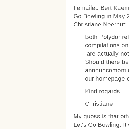
I emailed Bert Kaem
Go Bowling in May 
Christiane Neerhut:
Both Polydor re
compilations on
are actually no
Should there be 
announcement 
our homepage or
Kind regards,
Christiane
My guess is that ot
Let's Go Bowling. I