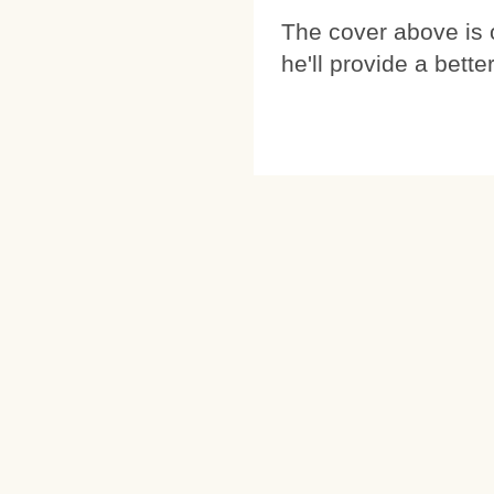
The cover above is
he'll provide a bette