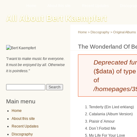
Main menu
Sk
Home
About this site
Recent Updates
Discogra
ma
All About Bert Kaempfert
co
Home
>
Discography
>
Original Albums
You are here
The Wonderland Of Be
"I want to make music for everyone.
Error message
Deprecated fu
It must be enjoyed by all. Otherwise
($data) of type
it is pointless."
of
Search form
Search
/homepages/35/
Main menu
Tenderly (Ein Lied erklang)
Home
Catalania (Album Version)
About this site
Plaisir d´Amour
Recent Updates
Don´t Forbid Me
Discography
My Life For Your Love