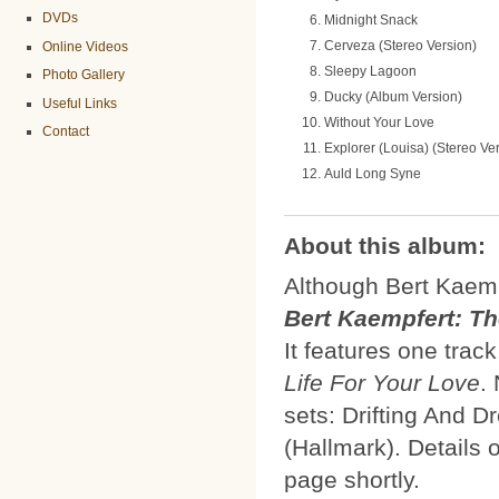
DVDs
Midnight Snack
Cerveza (Stereo Version)
Online Videos
Sleepy Lagoon
Photo Gallery
Ducky (Album Version)
Useful Links
Without Your Love
Contact
Explorer (Louisa) (Stereo Ve
Auld Long Syne
About this album:
Although Bert Kaemp
Bert Kaempfert: T
It features one tra
Life For Your Love
.
sets: Drifting And 
(Hallmark). Details 
page shortly.