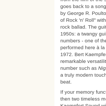
goes back to a song 
by George R. Poulto
of Rock 'n' Roll" wit
rock ballad. The gui
1950s: a twangy gui
numbers - one of th
performed here à la
1972. Bert Kaempfert
remarkable versatili
number such as
Nig
a truly modern touch 
beat.
If your memory funct
then two timeless m
Kaempfert Sound wil