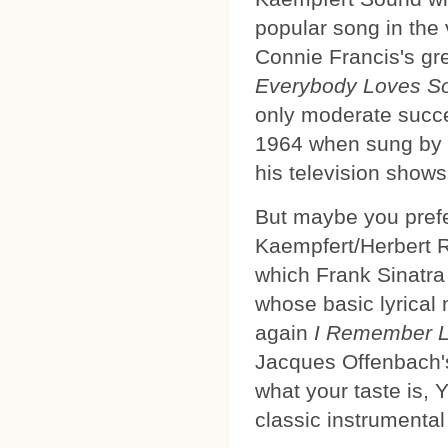
popular song in the
Connie Francis's gre
Everybody Loves S
only moderate succes
1964 when sung by 
his television shows
But maybe you pref
Kaempfert/Herbert 
which Frank Sinatra 
whose basic lyrical
again
I Remember L
Jacques Offenbach'
what your taste is,
classic instrumental