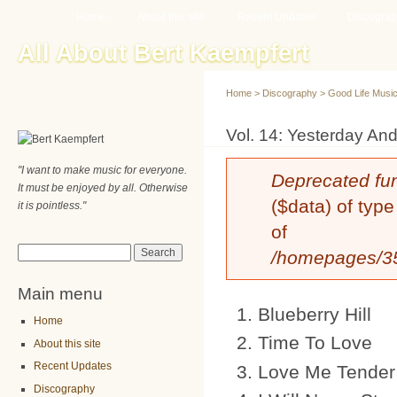
Main menu
Sk
Home
About this site
Recent Updates
Discogra
ma
All About Bert Kaempfert
co
Home
>
Discography
>
Good Life Musi
You are here
Vol. 14: Yesterday An
"I want to make music for everyone.
Error message
Deprecated fu
It must be enjoyed by all. Otherwise
($data) of type
it is pointless."
of
Search form
Search
/homepages/35/
Main menu
Blueberry Hill
Home
Time To Love
About this site
Recent Updates
Love Me Tender
Discography