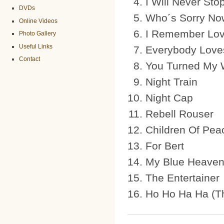
I Will Never Sto
DVDs
Who´s Sorry No
Online Videos
I Remember Lov
Photo Gallery
Useful Links
Everybody Lov
Contact
You Turned My 
Night Train
Night Cap
Rebell Rouser
Children Of Pea
For Bert
My Blue Heave
The Entertainer
Ho Ho Ha Ha (Th