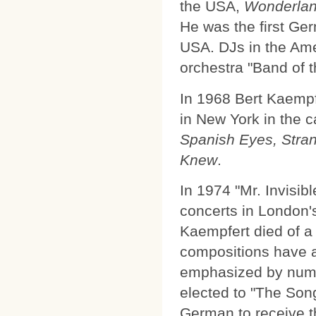
the USA,
Wonderlan
He was the first Ge
USA. DJs in the Am
orchestra "Band of t
In 1968 Bert Kaempf
in New York in the 
Spanish Eyes, Stran
Knew
.
In 1974 "Mr. Invisibl
concerts in London's
Kaempfert died of a
compositions have a 
emphasized by num
elected to "The Song
German to receive th