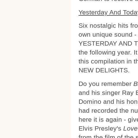
Yesterday And Toda
Six nostalgic hits f
own unique sound - 
YESTERDAY AND TOD
the following year. 
this compilation in
NEW DELIGHTS.
Do you remember
B
and his singer Ray Eb
Domino and his honk
had recorded the nu
here it is again - g
Elvis Presley's
Love
from the film of the