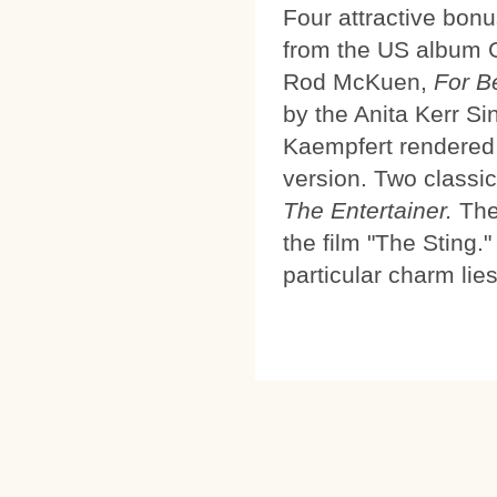
Four attractive bonu
from the US album 
Rod McKuen,
For B
by the Anita Kerr Si
Kaempfert rendered h
version. Two classi
The Entertainer.
The 
the film "The Sting.
particular charm li