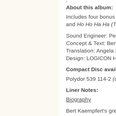
About this album:
Includes four bonus
and
Ho Ho Ha Ha (Th
Sound Engineer: Pe
Concept & Text: Be
Translation: Angel
Design: LOGICON
Compact Disc avail
Polydor 539 114-2
(
Liner Notes:
Biography
Bert Kaempfert's gre