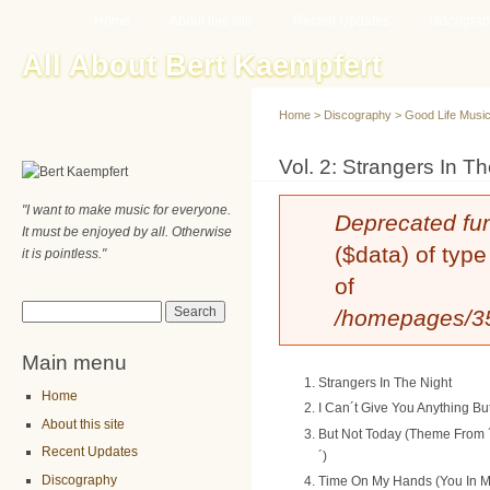
Main menu
Sk
Home
About this site
Recent Updates
Discogra
ma
All About Bert Kaempfert
co
Home
>
Discography
>
Good Life Musi
You are here
Vol. 2: Strangers In T
"I want to make music for everyone.
Error message
Deprecated fu
It must be enjoyed by all. Otherwise
($data) of type
it is pointless."
of
Search form
Search
/homepages/35/
Main menu
Strangers In The Night
Home
I Can´t Give You Anything Bu
About this site
But Not Today (Theme From 
Recent Updates
´)
Discography
Time On My Hands (You In M