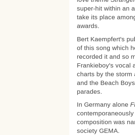
super-hit within an a
take its place amon
awards.
Bert Kaempfert's pub
of this song which 
recorded it and so 
Frankieboy's vocal 
charts by the storm
and the Beach Boys f
parades.
In Germany alone
F
contemporaneously in
composition was nam
society GEMA.