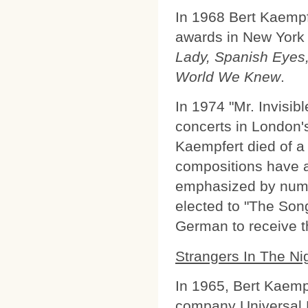
In 1968 Bert Kaempf
awards in New York 
Lady, Spanish Eyes,
World We Knew
.
In 1974 "Mr. Invisibl
concerts in London's
Kaempfert died of a
compositions have a 
emphasized by num
elected to "The Song
German to receive th
Strangers In The Ni
In 1965, Bert Kaemp
company Universal 