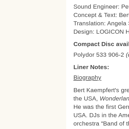
Sound Engineer: Pe
Concept & Text: Be
Translation: Angel
Design: LOGICON
Compact Disc avail
Polydor 533 906-2
(
Liner Notes:
Biography
Bert Kaempfert's gre
the USA,
Wonderlan
He was the first Ge
USA. DJs in the Am
orchestra "Band of t