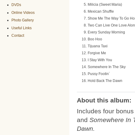
Milicia (Sweet Maria)
DVDs
Mexican Shuffle
Online Videos
Show Me The Way To Go H
Photo Gallery
Two Can Live One Love Alo
Useful Links
Every Sunday Morning
Contact
Boo Hoo
Tijuana Taxi
Forgive Me
I Stay With You
Somewhere In The Sky
Pussy Footin´
Hold Back The Dawn
About this album:
Includes four bonus
and
Somewhere In 
Dawn.