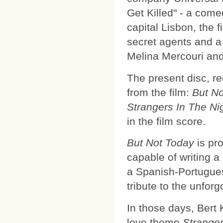
Get Killed" - a come
capital Lisbon, the 
secret agents and a
Melina Mercouri an
The present disc, r
from the film:
But N
Strangers In The Ni
in the film score.
But Not Today
is pr
capable of writing a
a Spanish-Portugue
tribute to the unfor
In those days, Bert
love theme
Stranger