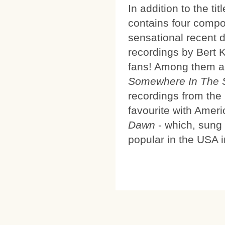
In addition to the ti
contains four compo
sensational recent 
recordings by Bert Ka
fans! Among them 
Somewhere In The 
recordings from th
favourite with Ameri
Dawn
- which, sung
popular in the USA in