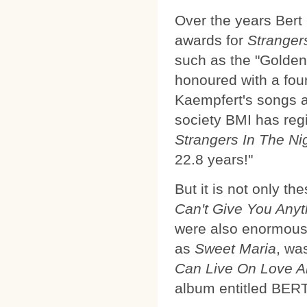
Over the years Bert
awards for
Stranger
such as the "Golden
honoured with a fou
Kaempfert's songs a
society BMI has regi
Strangers In The Ni
22.8 years!"
But it is not only t
Can't Give You Anyt
were also enormousl
as
Sweet Maria
, was
Can Live On Love A
album entitled B